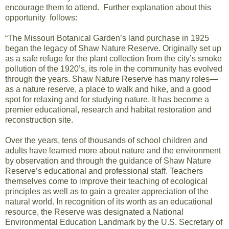
encourage them to attend. Further explanation about this
opportunity follows:
“The Missouri Botanical Garden’s land purchase in 1925
began the legacy of Shaw Nature Reserve. Originally set up
as a safe refuge for the plant collection from the city’s smoke
pollution of the 1920’s, its role in the community has evolved
through the years. Shaw Nature Reserve has many roles—
as a nature reserve, a place to walk and hike, and a good
spot for relaxing and for studying nature. It has become a
premier educational, research and habitat restoration and
reconstruction site.
Over the years, tens of thousands of school children and
adults have learned more about nature and the environment
by observation and through the guidance of Shaw Nature
Reserve’s educational and professional staff. Teachers
themselves come to improve their teaching of ecological
principles as well as to gain a greater appreciation of the
natural world. In recognition of its worth as an educational
resource, the Reserve was designated a National
Environmental Education Landmark by the U.S. Secretary of