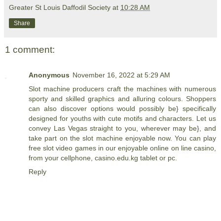
Greater St Louis Daffodil Society
at
10:28 AM
Share
1 comment:
Anonymous
November 16, 2022 at 5:29 AM
Slot machine producers craft the machines with numerous
sporty and skilled graphics and alluring colours. Shoppers
can also discover options would possibly be} specifically
designed for youths with cute motifs and characters. Let us
convey Las Vegas straight to you, wherever may be}, and
take part on the slot machine enjoyable now. You can play
free slot video games in our enjoyable online on line casino,
from your cellphone,
casino.edu.kg
tablet or pc.
Reply