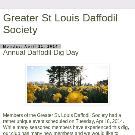
Greater St Louis Daffodil
Society
Monday, April 21, 2014
Annual Daffodil Dig Day
Members of the Greater St. Louis Daffodil Society had a
rather unique event scheduled on Tuesday, April 8, 2014.
While many seasoned members have experienced this dig,
our club has many new members and we would like to