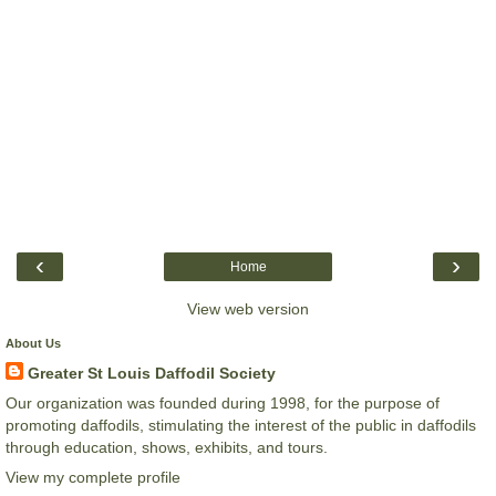
‹
›
Home
View web version
About Us
Greater St Louis Daffodil Society
Our organization was founded during 1998, for the purpose of
promoting daffodils, stimulating the interest of the public in daffodils
through education, shows, exhibits, and tours.
View my complete profile