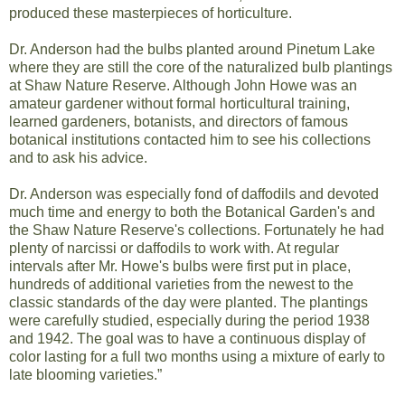
produced these masterpieces of horticulture.
Dr. Anderson had the bulbs planted around Pinetum Lake
where they are still the core of the naturalized bulb plantings
at Shaw Nature Reserve. Although John Howe was an
amateur gardener without formal horticultural training,
learned gardeners, botanists, and directors of famous
botanical institutions contacted him to see his collections
and to ask his advice.
Dr. Anderson was especially fond of daffodils and devoted
much time and energy to both the Botanical Garden's and
the Shaw Nature Reserve's collections. Fortunately he had
plenty of narcissi or daffodils to work with. At regular
intervals after Mr. Howe's bulbs were first put in place,
hundreds of additional varieties from the newest to the
classic standards of the day were planted. The plantings
were carefully studied, especially during the period 1938
and 1942. The goal was to have a continuous display of
color lasting for a full two months using a mixture of early to
late blooming varieties.”