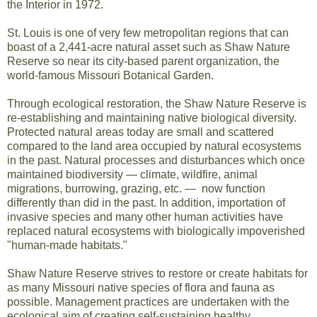
the Interior in 1972.
St. Louis is one of very few metropolitan regions that can
boast of a 2,441-acre natural asset such as Shaw Nature
Reserve so near its city-based parent organization, the
world-famous Missouri Botanical Garden.
Through ecological restoration, the Shaw Nature Reserve is
re-establishing and maintaining native biological diversity.
Protected natural areas today are small and scattered
compared to the land area occupied by natural ecosystems
in the past. Natural processes and disturbances which once
maintained biodiversity — climate, wildfire, animal
migrations, burrowing, grazing, etc. — now function
differently than did in the past. In addition, importation of
invasive species and many other human activities have
replaced natural ecosystems with biologically impoverished
"human-made habitats."
Shaw Nature Reserve strives to restore or create habitats for
as many Missouri native species of flora and fauna as
possible. Management practices are undertaken with the
ecological aim of creating self-sustaining healthy