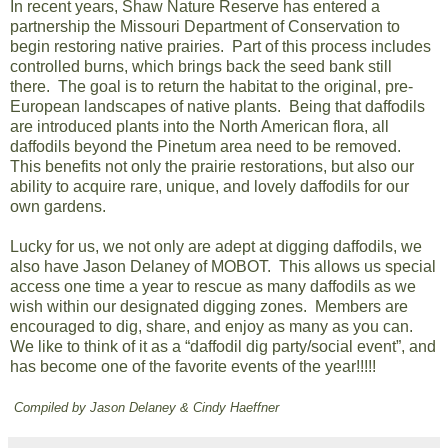
In recent years, Shaw Nature Reserve has entered a
partnership the Missouri Department of Conservation to
begin restoring native prairies. Part of this process includes
controlled burns, which brings back the seed bank still
there. The goal is to return the habitat to the original, pre-
European landscapes of native plants. Being that daffodils
are introduced plants into the North American flora, all
daffodils beyond the Pinetum area need to be removed.
This benefits not only the prairie restorations, but also our
ability to acquire rare, unique, and lovely daffodils for our
own gardens.
Lucky for us, we not only are adept at digging daffodils, we
also have Jason Delaney of MOBOT. This allows us special
access one time a year to rescue as many daffodils as we
wish within our designated digging zones. Members are
encouraged to dig, share, and enjoy as many as you can.
We like to think of it as a “daffodil dig party/social event”, and
has become one of the favorite events of the year!!!!!
Compiled by Jason Delaney & Cindy Haeffner