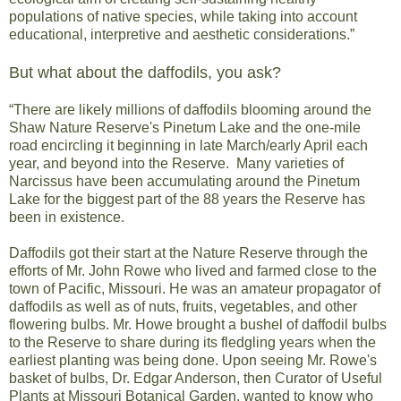
populations of native species, while taking into account
educational, interpretive and aesthetic considerations.”
But what about the daffodils, you ask?
“There are likely millions of daffodils blooming around the
Shaw Nature Reserve's Pinetum Lake and the one-mile
road encircling it beginning in late March/early April each
year, and beyond into the Reserve. Many varieties of
Narcissus have been accumulating around the Pinetum
Lake for the biggest part of the 88 years the Reserve has
been in existence.
Daffodils got their start at the Nature Reserve through the
efforts of Mr. John Rowe who lived and farmed close to the
town of Pacific, Missouri. He was an amateur propagator of
daffodils as well as of nuts, fruits, vegetables, and other
flowering bulbs. Mr. Howe brought a bushel of daffodil bulbs
to the Reserve to share during its fledgling years when the
earliest planting was being done. Upon seeing Mr. Rowe's
basket of bulbs, Dr. Edgar Anderson, then Curator of Useful
Plants at Missouri Botanical Garden, wanted to know who