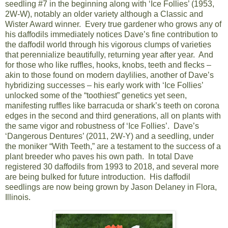
seedling #7 in the beginning along with ‘Ice Follies’ (1953,
2W-W), notably an older variety although a Classic and
Wister Award winner. Every true gardener who grows any of
his daffodils immediately notices Dave’s fine contribution to
the daffodil world through his vigorous clumps of varieties
that perennialize beautifully, returning year after year. And
for those who like ruffles, hooks, knobs, teeth and flecks –
akin to those found on modern daylilies, another of Dave’s
hybridizing successes – his early work with ‘Ice Follies’
unlocked some of the “toothiest” genetics yet seen,
manifesting ruffles like barracuda or shark’s teeth on corona
edges in the second and third generations, all on plants with
the same vigor and robustness of ‘Ice Follies’. Dave’s
‘Dangerous Dentures’ (2011, 2W-Y) and a seedling, under
the moniker “With Teeth,” are a testament to the success of a
plant breeder who paves his own path. In total Dave
registered 30 daffodils from 1993 to 2018, and several more
are being bulked for future introduction. His daffodil
seedlings are now being grown by Jason Delaney in Flora,
Illinois.