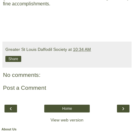
fine accomplishments.
Greater St Louis Daffodil Society
at
10:34 AM
Share
No comments:
Post a Comment
‹
›
Home
View web version
About Us