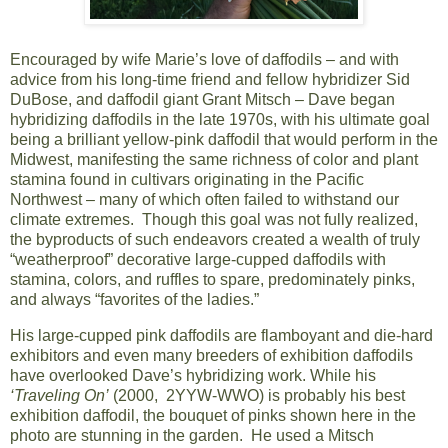
Encouraged by wife Marie’s love of daffodils – and with
advice from his long-time friend and fellow hybridizer Sid
DuBose, and daffodil giant Grant Mitsch – Dave began
hybridizing daffodils in the late 1970s, with his ultimate goal
being a brilliant yellow-pink daffodil that would perform in the
Midwest, manifesting the same richness of color and plant
stamina found in cultivars originating in the Pacific
Northwest – many of which often failed to withstand our
climate extremes. Though this goal was not fully realized,
the byproducts of such endeavors created a wealth of truly
“weatherproof” decorative large-cupped daffodils with
stamina, colors, and ruffles to spare, predominately pinks,
and always “favorites of the ladies.”
His large-cupped pink daffodils are flamboyant and die-hard
exhibitors and even many breeders of exhibition daffodils
have overlooked Dave’s hybridizing work. While his
‘Traveling On’
(2000, 2YYW-WWO) is probably his best
exhibition daffodil, the bouquet of pinks shown here in the
photo are stunning in the garden. He used a Mitsch