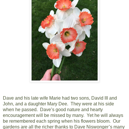
Dave and his late wife Marie had two sons, David III and
John, and a daughter Mary Dee. They were at his side
when he passed. Dave’s good nature and hearty
encouragement will be missed by many. Yet he will always
be remembered each spring when his flowers bloom. Our
gardens are all the richer thanks to Dave Niswonger’s many