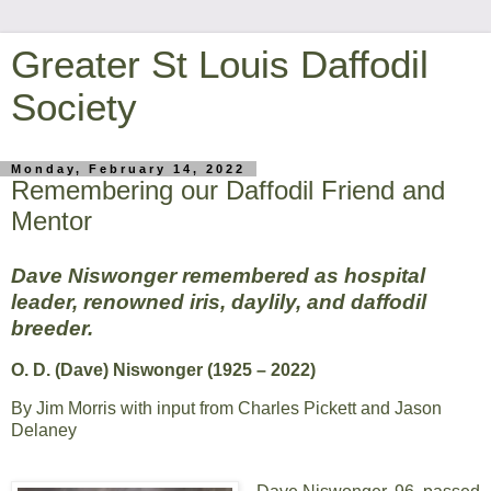
Greater St Louis Daffodil
Society
Monday, February 14, 2022
Remembering our Daffodil Friend and
Mentor
Dave Niswonger remembered as hospital
leader, renowned iris, daylily, and daffodil
breeder.
O. D. (Dave) Niswonger (1925 – 2022)
By Jim Morris with input from Charles Pickett and Jason
Delaney