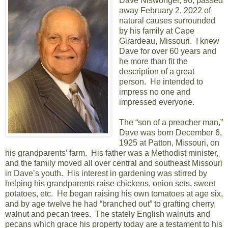
Dave Niswonger, 96, passed
away February 2, 2022 of
natural causes surrounded
by his family at Cape
Girardeau, Missouri. I knew
Dave for over 60 years and
he more than fit the
description of a great
person. He intended to
impress no one and
impressed everyone.
The “son of a preacher man,”
Dave was born December 6,
1925 at Patton, Missouri, on
his grandparents’ farm. His father was a Methodist minister,
and the family moved all over central and southeast Missouri
in Dave’s youth. His interest in gardening was stirred by
helping his grandparents raise chickens, onion sets, sweet
potatoes, etc. He began raising his own tomatoes at age six,
and by age twelve he had “branched out” to grafting cherry,
walnut and pecan trees. The stately English walnuts and
pecans which grace his property today are a testament to his