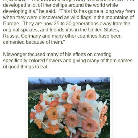
developed a lot of friendships around the world while
developing iris,” he said. “This iris has gone a long way from
when they were discovered as wild flags in the mountains of
Europe. They are now 25 to 30 generations away from the
original species, and friendships in the United States,
Russia, Germany and many other countries have been
cemented because of them.”
Niswonger focused many of his efforts on creating
specifically colored flowers and giving many of them names
of good things to eat.