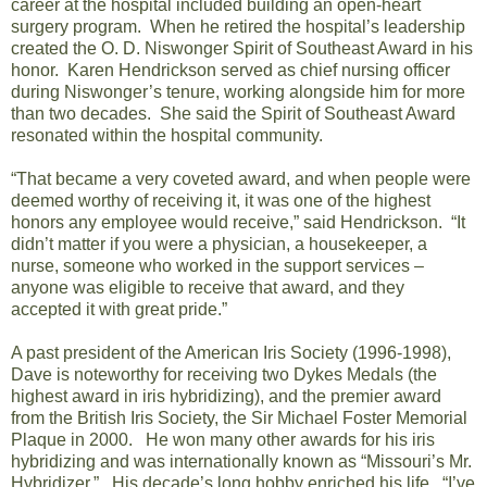
career at the hospital included building an open-heart
surgery program. When he retired the hospital’s leadership
created the O. D. Niswonger Spirit of Southeast Award in his
honor. Karen Hendrickson served as chief nursing officer
during Niswonger’s tenure, working alongside him for more
than two decades. She said the Spirit of Southeast Award
resonated within the hospital community.
“That became a very coveted award, and when people were
deemed worthy of receiving it, it was one of the highest
honors any employee would receive,” said Hendrickson. “It
didn’t matter if you were a physician, a housekeeper, a
nurse, someone who worked in the support services –
anyone was eligible to receive that award, and they
accepted it with great pride.”
A past president of the
American Iris Society
(1996-1998),
Dave is noteworthy for receiving two Dykes Medals (the
highest award in iris hybridizing), and the premier award
from the British Iris Society, the Sir Michael Foster Memorial
Plaque in 2000. He won many other awards for his iris
hybridizing and was internationally known as “Missouri’s Mr.
Hybridizer.” His decade’s long hobby enriched his life. “I’ve