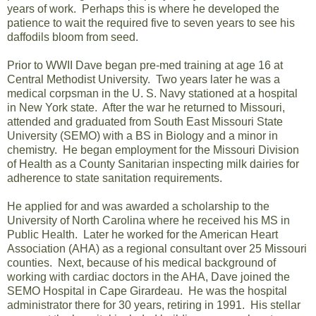
years of work. Perhaps this is where he developed the
patience to wait the required five to seven years to see his
daffodils bloom from seed.
Prior to WWII Dave began pre-med training at age 16 at
Central Methodist University. Two years later he was a
medical corpsman in the U. S. Navy stationed at a hospital
in New York state. After the war he returned to Missouri,
attended and graduated from South East Missouri State
University (SEMO) with a BS in Biology and a minor in
chemistry. He began employment for the Missouri Division
of Health as a County Sanitarian inspecting milk dairies for
adherence to state sanitation requirements.
He applied for and was awarded a scholarship to the
University of North Carolina where he received his MS in
Public Health. Later he worked for the American Heart
Association (AHA) as a regional consultant over 25 Missouri
counties. Next, because of his medical background of
working with cardiac doctors in the AHA, Dave joined the
SEMO Hospital in Cape Girardeau
. He was the hospital
administrator there for 30 years, retiring in 1991. His stellar